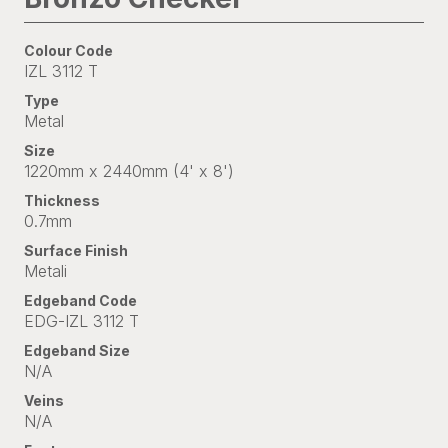
Colour Code
IZL 3112 T
Type
Metal
Size
1220mm x 2440mm (4' x 8')
Thickness
0.7mm
Surface Finish
Metali
Edgeband Code
EDG-IZL 3112 T
Edgeband Size
N/A
Veins
N/A