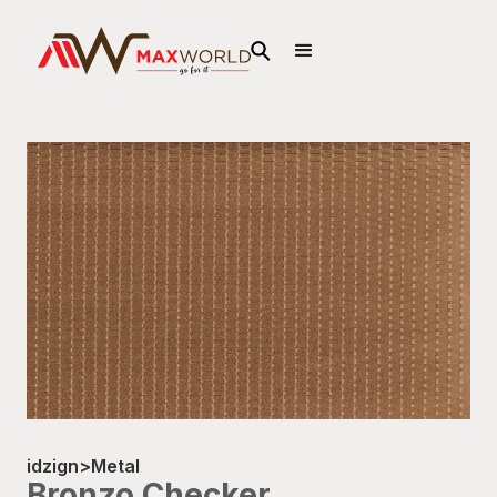
idzign
>
Metal
Bronzo Checker