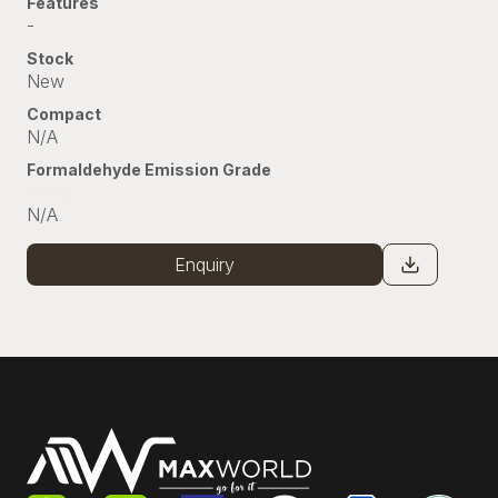
Features
-
Stock
New
Compact
N/A
Formaldehyde Emission Grade
Stock
N/A
Enquiry