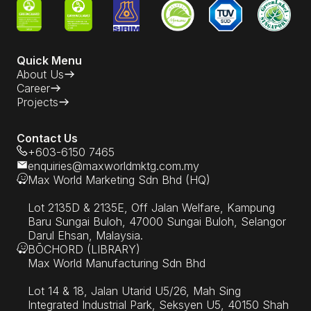
Quick Menu
About Us
Career
Projects
Contact Us
+603-6150 7465
enquiries@maxworldmktg.com.my
Max World Marketing Sdn Bhd (HQ)
Lot 2135D & 2135E, Off Jalan Welfare, Kampung
Baru Sungai Buloh, 47000 Sungai Buloh, Selangor
Darul Ehsan, Malaysia.
BŌCHORD (LIBRARY)
Max World Manufacturing Sdn Bhd
Lot 14 & 18, Jalan Utarid U5/26, Mah Sing
Integrated Industrial Park, Seksyen U5, 40150 Shah