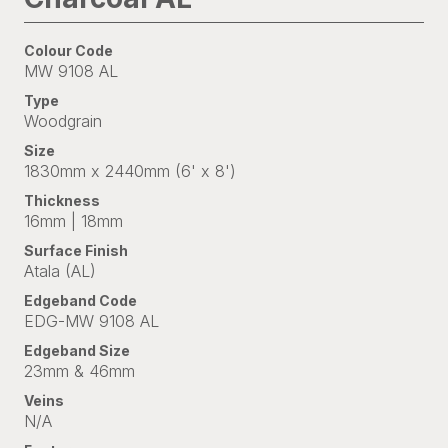
Colour Code
MW 9108 AL
Type
Woodgrain
Size
1830mm x 2440mm (6' x 8')
Thickness
16mm | 18mm
Surface Finish
Atala (AL)
Edgeband Code
EDG-MW 9108 AL
Edgeband Size
23mm & 46mm
Veins
N/A