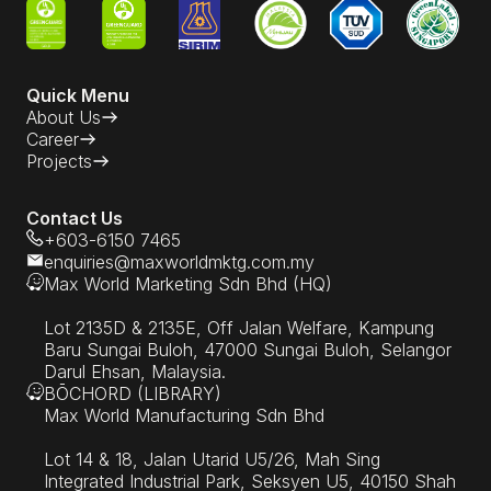
Quick Menu
About Us
Career
Projects
Contact Us
+603-6150 7465
enquiries@maxworldmktg.com.my
Max World Marketing Sdn Bhd (HQ)
Lot 2135D & 2135E, Off Jalan Welfare, Kampung
Baru Sungai Buloh, 47000 Sungai Buloh, Selangor
Darul Ehsan, Malaysia.
BŌCHORD (LIBRARY)
Max World Manufacturing Sdn Bhd
Lot 14 & 18, Jalan Utarid U5/26, Mah Sing
Integrated Industrial Park, Seksyen U5, 40150 Shah