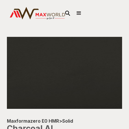
Maxformazero E0 HMR
>
Solid
Charcoal AL