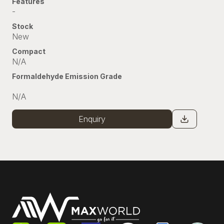
Features
-
Stock
New
Compact
N/A
Formaldehyde Emission Grade
Stock
N/A
Enquiry